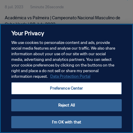
8 juil. 2023
5minute 26seconde
Académica vs Palmeira | Campeonato Nacional Masculino de
Cabo Verde | 08 July 2023
Your Privacy
We use cookies to personalize content and ads, provide
social media features and analyse our traffic. We also share
information about your use of our site with our social
media, advertising and analytics partners. You can select
POLITIQUE DE CONFIDENTIALITÉ
your cookie preferences by clicking on the buttons on the
right and place a do not sell or share my personal
CONDITIONS D'UTILISATION
information request.
Data Protection Portal
GÉRER VOS PRÉFÉRENCES SUR LES COOKIES
Preference Center
Copyright © 1994 - 2026 FIFA. Tous droits réservés.
Reject All
I'm OK with that