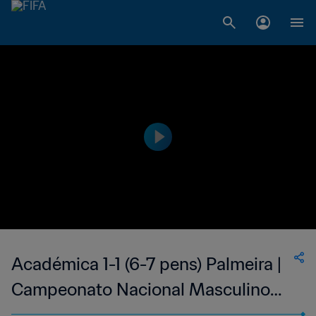
Académica 1-1 (6-7 pens) Palmeira |
Campeonato Nacional Masculino
de Cabo Verde | 08 Jul 2023