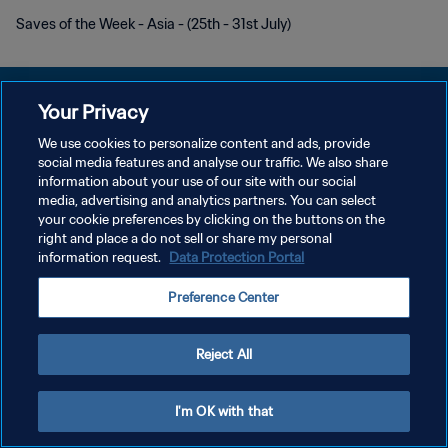
Saves of the Week - Asia - (25th - 31st July)
Your Privacy
We use cookies to personalize content and ads, provide
POLITIQUE DE CONFIDENTIALITÉ
social media features and analyse our traffic. We also share
information about your use of our site with our social
CONDITIONS D'UTILISATION
media, advertising and analytics partners. You can select
your cookie preferences by clicking on the buttons on the
GÉRER VOS PRÉFÉRENCES SUR LES COOKIES
right and place a do not sell or share my personal
Copyright © 1994 - 2026 FIFA. Tous droits réservés.
information request.
Data Protection Portal
Preference Center
Reject All
I'm OK with that