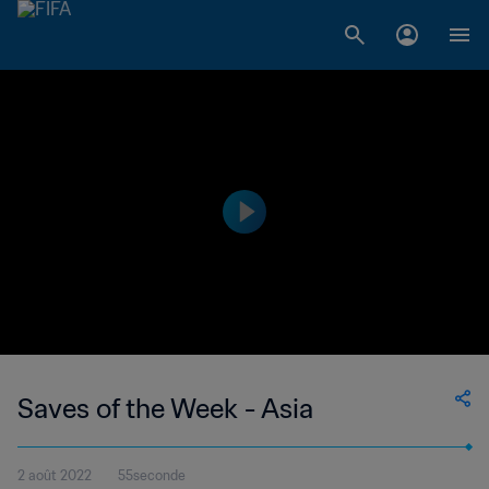
Saves of the Week - Asia
2 août 2022
55seconde