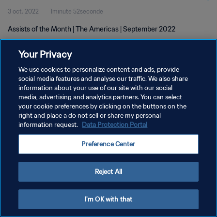
3 oct. 2022
1minute 52seconde
Assists of the Month | The Americas | September 2022
Your Privacy
We use cookies to personalize content and ads, provide
social media features and analyse our traffic. We also share
information about your use of our site with our social
POLITIQUE DE CONFIDENTIALITÉ
media, advertising and analytics partners. You can select
your cookie preferences by clicking on the buttons on the
CONDITIONS D'UTILISATION
right and place a do not sell or share my personal
GÉRER VOS PRÉFÉRENCES SUR LES COOKIES
information request.
Data Protection Portal
Copyright © 1994 - 2026 FIFA. Tous droits réservés.
Preference Center
Reject All
I'm OK with that