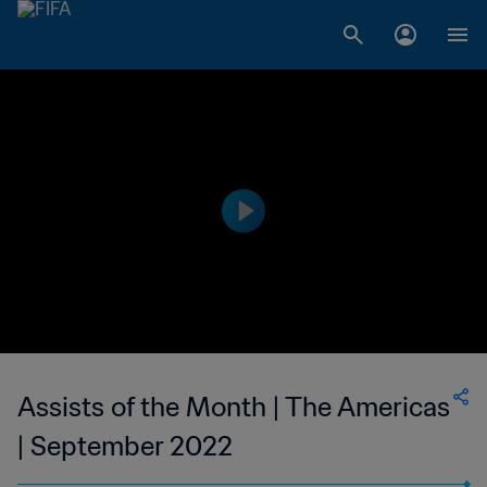
Assists of the Month | The Americas
| September 2022