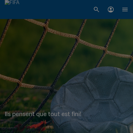
Ils pensent que tout est fini!