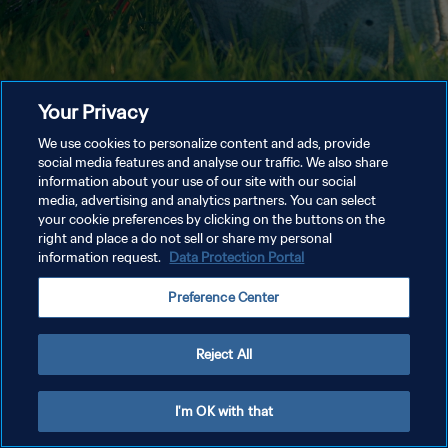
Your Privacy
We use cookies to personalize content and ads, provide
social media features and analyse our traffic. We also share
information about your use of our site with our social
media, advertising and analytics partners. You can select
your cookie preferences by clicking on the buttons on the
right and place a do not sell or share my personal
information request.
Data Protection Portal
Preference Center
Reject All
I'm OK with that