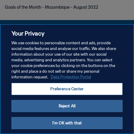
Goals of the Month - Mozambique - August 2022
Your Privacy
We use cookies to personalize content and ads, provide
social media features and analyse our traffic. We also share
POLITIQUE DE CONFIDENTIALITÉ
information about your use of our site with our social
media, advertising and analytics partners. You can select
CONDITIONS D'UTILISATION
your cookie preferences by clicking on the buttons on the
GÉRER VOS PRÉFÉRENCES SUR LES COOKIES
right and place a do not sell or share my personal
information request.
Data Protection Portal
Copyright © 1994 - 2026 FIFA. Tous droits réservés.
Preference Center
Reject All
I'm OK with that