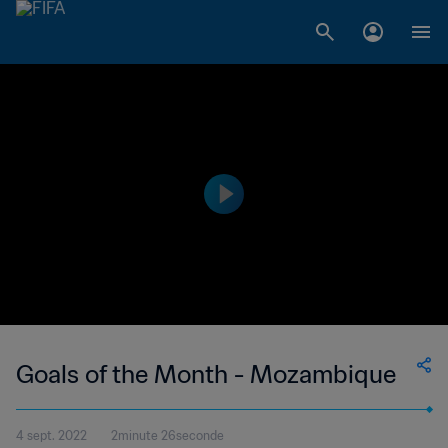
Goals of the Month - Mozambique
4 sept. 2022
2minute 26seconde