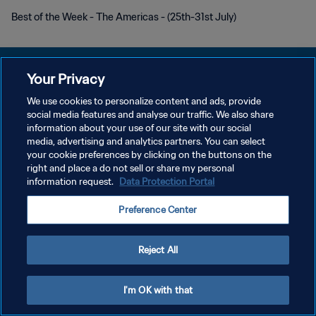
Best of the Week - The Americas - (25th-31st July)
Your Privacy
We use cookies to personalize content and ads, provide
social media features and analyse our traffic. We also share
POLITIQUE DE CONFIDENTIALITÉ
information about your use of our site with our social
media, advertising and analytics partners. You can select
CONDITIONS D'UTILISATION
your cookie preferences by clicking on the buttons on the
GÉRER VOS PRÉFÉRENCES SUR LES COOKIES
right and place a do not sell or share my personal
information request.
Data Protection Portal
Copyright © 1994 - 2026 FIFA. Tous droits réservés.
Preference Center
Reject All
I'm OK with that