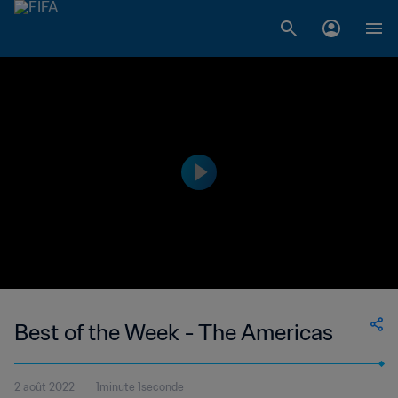
Best of the Week - The Americas
2 août 2022
1minute 1seconde