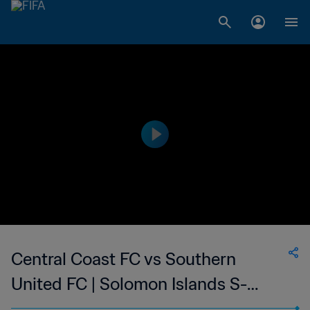
Central Coast FC vs Southern
United FC | Solomon Islands S-
League | WK 41