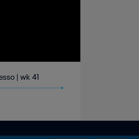
sso | wk 41