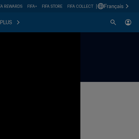
|
Français
FA REWARDS
FIFA+
FIFA STORE
FIFA COLLECT
PLUS