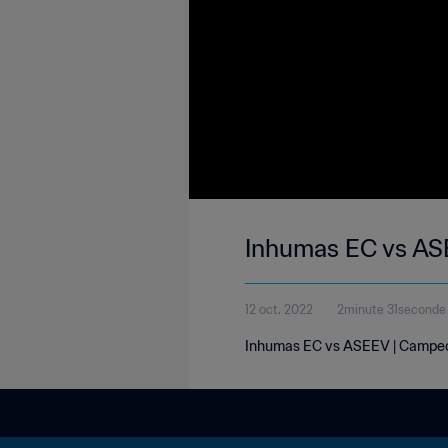
Inhumas EC vs AS
12 oct. 2022
2minute 31seconde
Inhumas EC vs ASEEV | Campeon