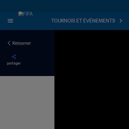
TOURNOIS ET ÉVÉNEMENTS
Retourner
partager