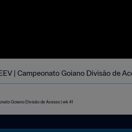
EEV | Campeonato Goiano Divisão de Ace
ato Goiano Divisão de Acesso | wk 41