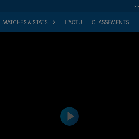
FI
MATCHES & STATS
L'ACTU
CLASSEMENTS