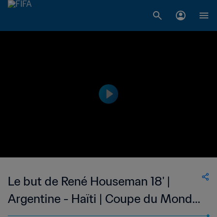
Le but de René Houseman 18' |
Argentine - Haïti | Coupe du Monde
de la FIFA, Allemagne 1974™