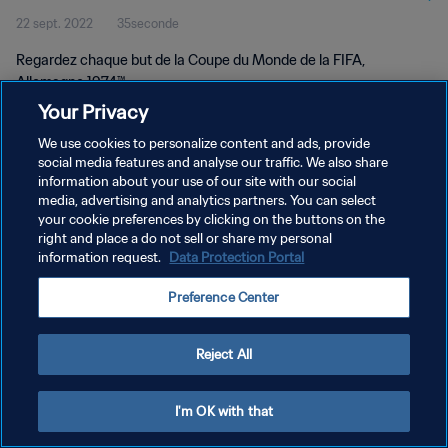
22 sept. 2022
35seconde
Regardez chaque but de la Coupe du Monde de la FIFA,
Allemagne 1974™.
Your Privacy
We use cookies to personalize content and ads, provide
social media features and analyse our traffic. We also share
information about your use of our site with our social
media, advertising and analytics partners. You can select
POLITIQUE DE CONFIDENTIALITÉ
your cookie preferences by clicking on the buttons on the
right and place a do not sell or share my personal
CONDITIONS D'UTILISATION
information request.
Data Protection Portal
GÉRER VOS PRÉFÉRENCES SUR LES COOKIES
Preference Center
Copyright © 1994 - 2026 FIFA. Tous droits réservés.
Reject All
I'm OK with that