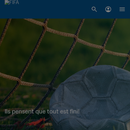
Ils pensent que tout est fini!