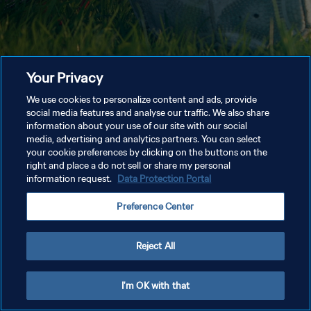
Your Privacy
We use cookies to personalize content and ads, provide
social media features and analyse our traffic. We also share
information about your use of our site with our social
media, advertising and analytics partners. You can select
your cookie preferences by clicking on the buttons on the
right and place a do not sell or share my personal
information request.
Data Protection Portal
Preference Center
Reject All
I'm OK with that