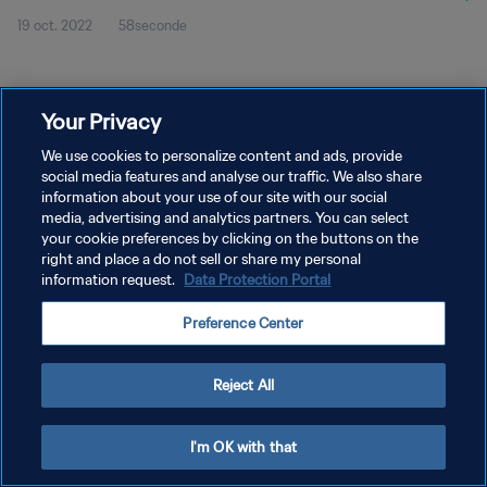
19 oct. 2022
58seconde
Your Privacy
We use cookies to personalize content and ads, provide
social media features and analyse our traffic. We also share
POLITIQUE DE CONFIDENTIALITÉ
information about your use of our site with our social
CONDITIONS D'UTILISATION
media, advertising and analytics partners. You can select
your cookie preferences by clicking on the buttons on the
GÉRER VOS PRÉFÉRENCES SUR LES COOKIES
right and place a do not sell or share my personal
information request.
Data Protection Portal
Copyright © 1994 - 2026 FIFA. Tous droits réservés.
Preference Center
Reject All
I'm OK with that