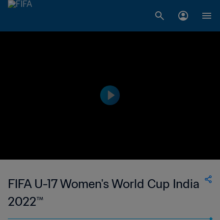
FIFA U-17 Women's World Cup India
2022™