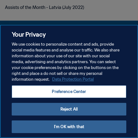
Assists of the Month - Latvia (July 2022)
Your Privacy
We use cookies to personalize content and ads, provide
POLITIQUE DE CONFIDENTIALITÉ
social media features and analyse our traffic. We also share
information about your use of our site with our social
CONDITIONS D'UTILISATION
media, advertising and analytics partners. You can select
your cookie preferences by clicking on the buttons on the
GÉRER VOS PRÉFÉRENCES SUR LES COOKIES
right and place a do not sell or share my personal
Copyright © 1994 - 2026 FIFA. Tous droits réservés.
information request.
Data Protection Portal
Preference Center
Reject All
I'm OK with that