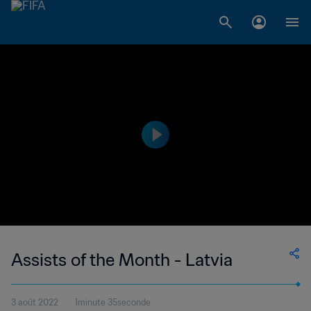
Assists of the Month - Latvia
3 août 2022
1minute 35seconde