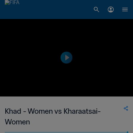
Khad - Women vs Kharaatsai-
Women