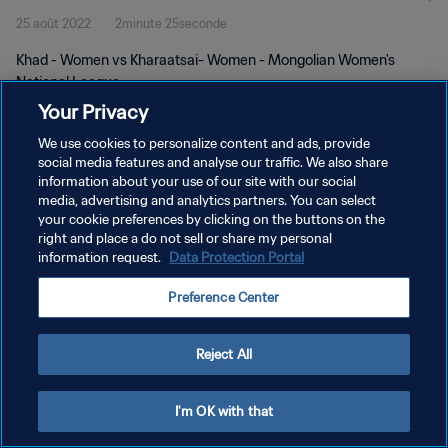
25 août 2022
2minute 25seconde
Khad - Women vs Kharaatsai- Women - Mongolian Women's
National League
Your Privacy
We use cookies to personalize content and ads, provide
social media features and analyse our traffic. We also share
information about your use of our site with our social
media, advertising and analytics partners. You can select
POLITIQUE DE CONFIDENTIALITÉ
your cookie preferences by clicking on the buttons on the
right and place a do not sell or share my personal
CONDITIONS D'UTILISATION
information request.
Data Protection Portal
GÉRER VOS PRÉFÉRENCES SUR LES COOKIES
Preference Center
Copyright © 1994 - 2026 FIFA. Tous droits réservés.
Reject All
I'm OK with that