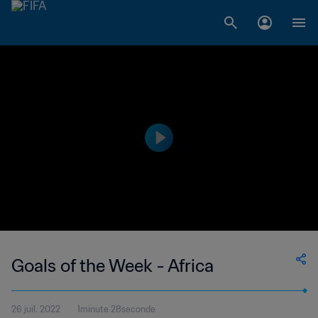
Goals of the Week - Africa
26 juil. 2022
1minute 28seconde