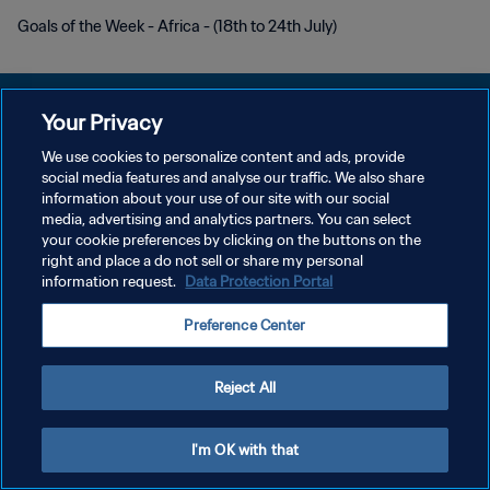
Goals of the Week - Africa - (18th to 24th July)
Your Privacy
We use cookies to personalize content and ads, provide
POLITIQUE DE CONFIDENTIALITÉ
social media features and analyse our traffic. We also share
information about your use of our site with our social
CONDITIONS D'UTILISATION
media, advertising and analytics partners. You can select
your cookie preferences by clicking on the buttons on the
GÉRER VOS PRÉFÉRENCES SUR LES COOKIES
right and place a do not sell or share my personal
Copyright © 1994 - 2026 FIFA. Tous droits réservés.
information request.
Data Protection Portal
Preference Center
Reject All
I'm OK with that