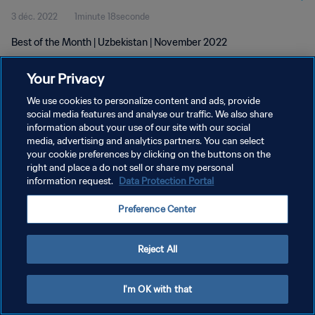
3 déc. 2022
1minute 18seconde
Best of the Month | Uzbekistan | November 2022
Your Privacy
We use cookies to personalize content and ads, provide
social media features and analyse our traffic. We also share
information about your use of our site with our social
POLITIQUE DE CONFIDENTIALITÉ
media, advertising and analytics partners. You can select
your cookie preferences by clicking on the buttons on the
CONDITIONS D'UTILISATION
right and place a do not sell or share my personal
GÉRER VOS PRÉFÉRENCES SUR LES COOKIES
information request.
Data Protection Portal
Copyright © 1994 - 2026 FIFA. Tous droits réservés.
Preference Center
Reject All
I'm OK with that