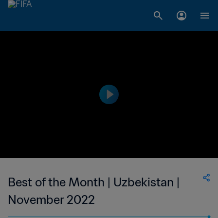
Best of the Month | Uzbekistan |
November 2022