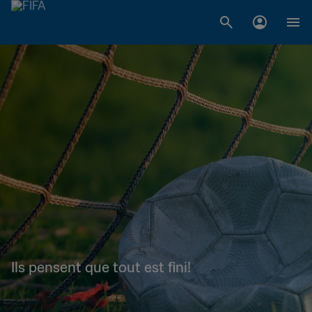
Ils pensent que tout est fini!