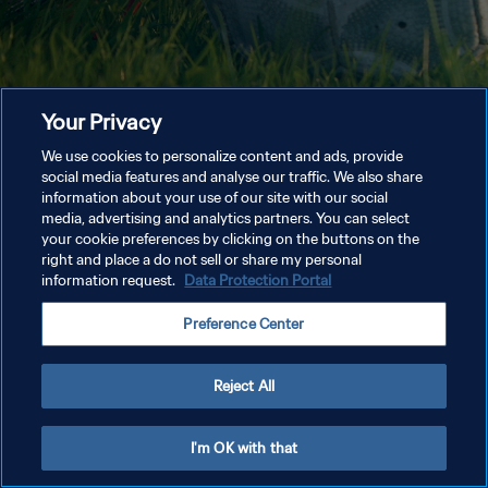
Your Privacy
We use cookies to personalize content and ads, provide
social media features and analyse our traffic. We also share
information about your use of our site with our social
media, advertising and analytics partners. You can select
your cookie preferences by clicking on the buttons on the
right and place a do not sell or share my personal
information request.
Data Protection Portal
Preference Center
Reject All
I'm OK with that