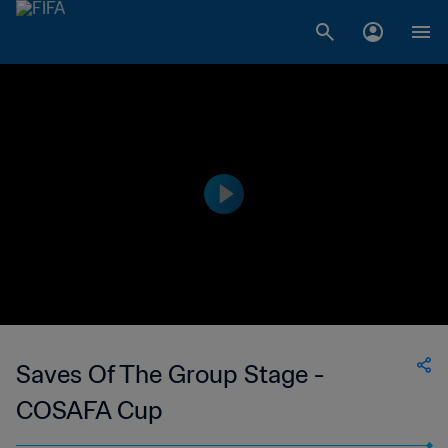
Saves Of The Group Stage -
COSAFA Cup