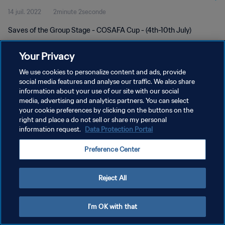
14 juil. 2022
2minute 2seconde
Saves of the Group Stage - COSAFA Cup - (4th-10th July)
Your Privacy
We use cookies to personalize content and ads, provide
social media features and analyse our traffic. We also share
information about your use of our site with our social
media, advertising and analytics partners. You can select
POLITIQUE DE CONFIDENTIALITÉ
your cookie preferences by clicking on the buttons on the
CONDITIONS D'UTILISATION
right and place a do not sell or share my personal
information request.
Data Protection Portal
GÉRER VOS PRÉFÉRENCES SUR LES COOKIES
Preference Center
Copyright © 1994 - 2026 FIFA. Tous droits réservés.
Reject All
I'm OK with that