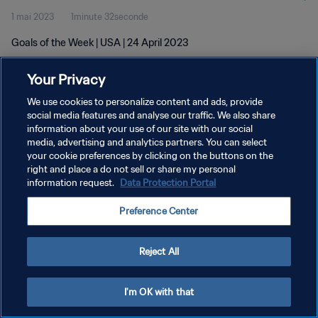
1 mai 2023
1minute 32seconde
Goals of the Week | USA | 24 April 2023
Your Privacy
We use cookies to personalize content and ads, provide
social media features and analyse our traffic. We also share
information about your use of our site with our social
POLITIQUE DE CONFIDENTIALITÉ
media, advertising and analytics partners. You can select
your cookie preferences by clicking on the buttons on the
CONDITIONS D'UTILISATION
right and place a do not sell or share my personal
GÉRER VOS PRÉFÉRENCES SUR LES COOKIES
information request.
Data Protection Portal
Copyright © 1994 - 2026 FIFA. Tous droits réservés.
Preference Center
Reject All
I'm OK with that