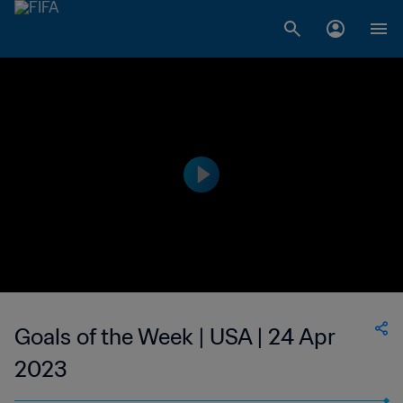
Goals of the Week | USA | 24 Apr
2023