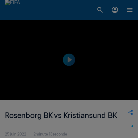
Rosenborg BK vs Kristiansund BK
25 juin 2022
2minute 13seconde