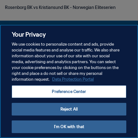
Rosenborg BK vs Kristiansund BK - Norwegian Eliteserien
Your Privacy
We use cookies to personalize content and ads, provide
POLITIQUE DE CONFIDENTIALITÉ
social media features and analyse our traffic. We also share
information about your use of our site with our social
CONDITIONS D'UTILISATION
media, advertising and analytics partners. You can select
your cookie preferences by clicking on the buttons on the
GÉRER VOS PRÉFÉRENCES SUR LES COOKIES
right and place a do not sell or share my personal
Copyright © 1994 - 2026 FIFA. Tous droits réservés.
information request.
Data Protection Portal
Preference Center
Reject All
I'm OK with that