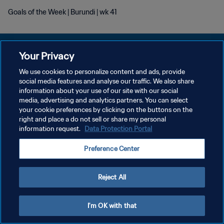
Goals of the Week | Burundi | wk 41
Your Privacy
We use cookies to personalize content and ads, provide
POLITIQUE DE CONFIDENTIALITÉ
social media features and analyse our traffic. We also share
information about your use of our site with our social
CONDITIONS D'UTILISATION
media, advertising and analytics partners. You can select
your cookie preferences by clicking on the buttons on the
GÉRER VOS PRÉFÉRENCES SUR LES COOKIES
right and place a do not sell or share my personal
Copyright © 1994 - 2026 FIFA. Tous droits réservés.
information request.
Data Protection Portal
Preference Center
Reject All
I'm OK with that