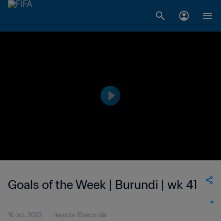
Goals of the Week | Burundi | wk 41
16 oct. 2022
1minute 19seconde