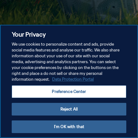
Your Privacy
We use cookies to personalize content and ads, provide
social media features and analyse our traffic. We also share
information about your use of our site with our social
media, advertising and analytics partners. You can select
your cookie preferences by clicking on the buttons on the
right and place a do not sell or share my personal
information request.
Data Protection Portal
Preference Center
Reject All
I'm OK with that