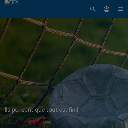
Ils pensent que tout est fini!