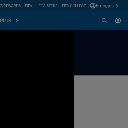
|
Français
FA REWARDS
FIFA+
FIFA STORE
FIFA COLLECT
PLUS