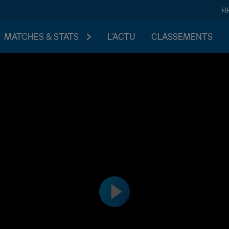
FI
MATCHES & STATS
L'ACTU
CLASSEMENTS