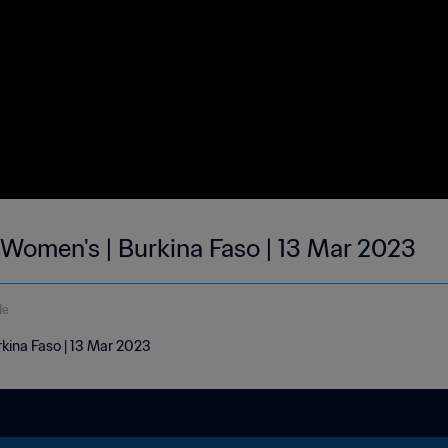
| Women's | Burkina Faso | 13 Mar 2023
de
rkina Faso | 13 Mar 2023