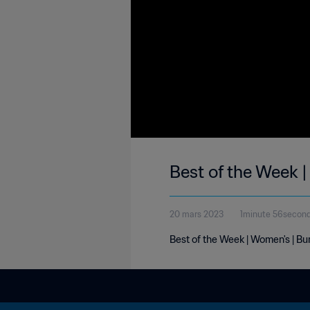
Best of the Week 
20 mars 2023
1minute 56secon
Best of the Week | Women's | Bu