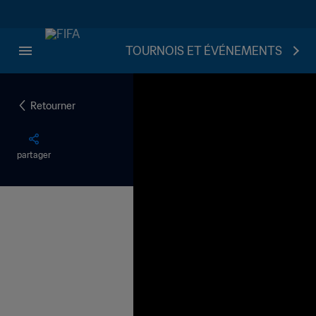
TOURNOIS ET ÉVÉNEMENTS
Retourner
partager