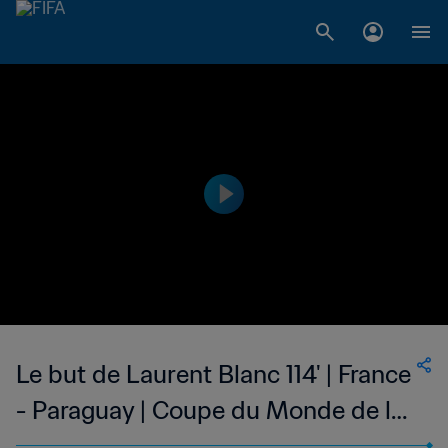
Le but de Laurent Blanc 114' | France
- Paraguay | Coupe du Monde de la
FIFA, France 1998™