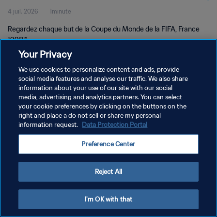
4 juil. 2026
1minute
Regardez chaque but de la Coupe du Monde de la FIFA, France
1998™.
Your Privacy
We use cookies to personalize content and ads, provide
social media features and analyse our traffic. We also share
information about your use of our site with our social
media, advertising and analytics partners. You can select
POLITIQUE DE CONFIDENTIALITÉ
your cookie preferences by clicking on the buttons on the
right and place a do not sell or share my personal
CONDITIONS D'UTILISATION
information request.
Data Protection Portal
GÉRER VOS PRÉFÉRENCES SUR LES COOKIES
Preference Center
Copyright © 1994 - 2026 FIFA. Tous droits réservés.
Reject All
I'm OK with that