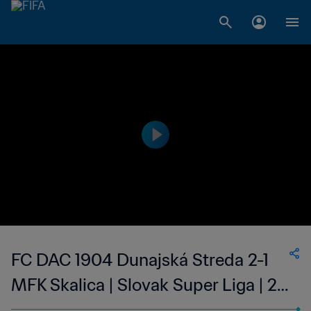
FC DAC 1904 Dunajská Streda 2-1
MFK Skalica | Slovak Super Liga | 25
Feb 2023