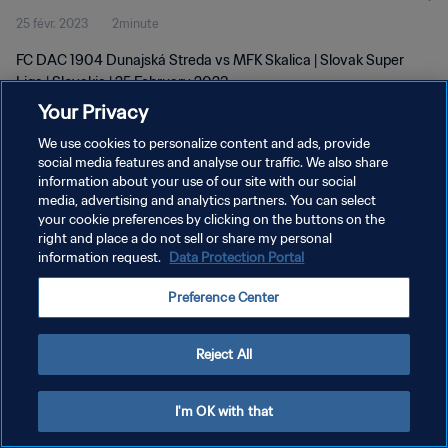
25 févr. 2023
2minute
FC DAC 1904 Dunajská Streda vs MFK Skalica | Slovak Super
Liga | Slovakia | 25 February 2023
Your Privacy
We use cookies to personalize content and ads, provide
social media features and analyse our traffic. We also share
information about your use of our site with our social
media, advertising and analytics partners. You can select
POLITIQUE DE CONFIDENTIALITÉ
your cookie preferences by clicking on the buttons on the
right and place a do not sell or share my personal
CONDITIONS D'UTILISATION
information request.
Data Protection Portal
GÉRER VOS PRÉFÉRENCES SUR LES COOKIES
Preference Center
Copyright © 1994 - 2026 FIFA. Tous droits réservés.
Reject All
I'm OK with that