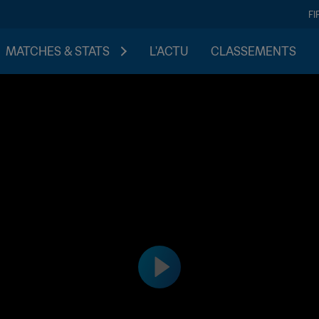
FI
MATCHES & STATS
L'ACTU
CLASSEMENTS