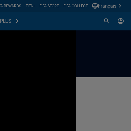
|
Français
FA REWARDS
FIFA+
FIFA STORE
FIFA COLLECT
PLUS