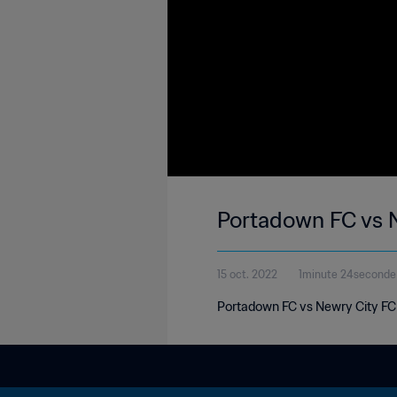
Portadown FC vs N
15 oct. 2022
1minute 24seconde
Portadown FC vs Newry City FC | 