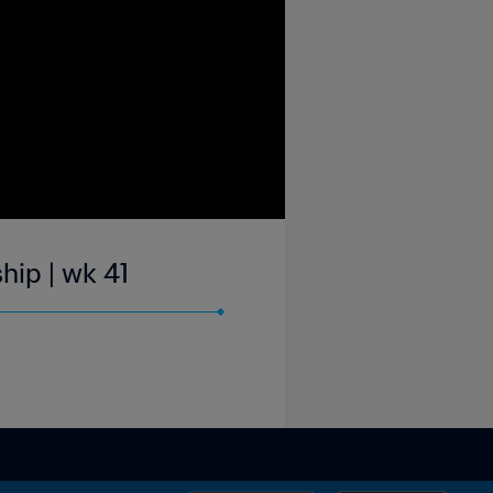
hip | wk 41