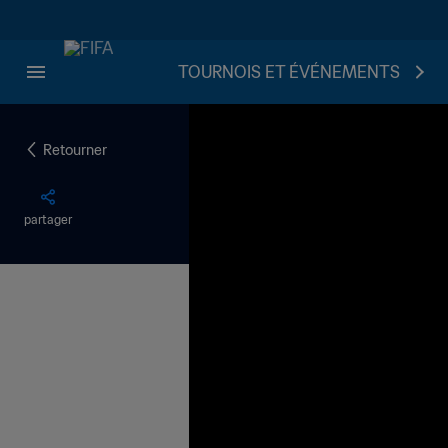
TOURNOIS ET ÉVÉNEMENTS
Retourner
partager