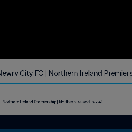
ewry City FC | Northern Ireland Premiers
Northern Ireland Premiership | Northern Ireland | wk 41