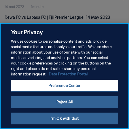
14 mai 2023
1minute
Rewa FC vs Labasa FC | Fiji Premier League | 14 May 2023
Your Privacy
We use cookies to personalize content and ads, provide
social media features and analyse our traffic. We also share
information about your use of our site with our social
POLITIQUE DE CONFIDENTIALITÉ
media, advertising and analytics partners. You can select
your cookie preferences by clicking on the buttons on the
CONDITIONS D'UTILISATION
right and place a do not sell or share my personal
GÉRER VOS PRÉFÉRENCES SUR LES COOKIES
information request.
Data Protection Portal
Copyright © 1994 - 2026 FIFA. Tous droits réservés.
Preference Center
Reject All
I'm OK with that