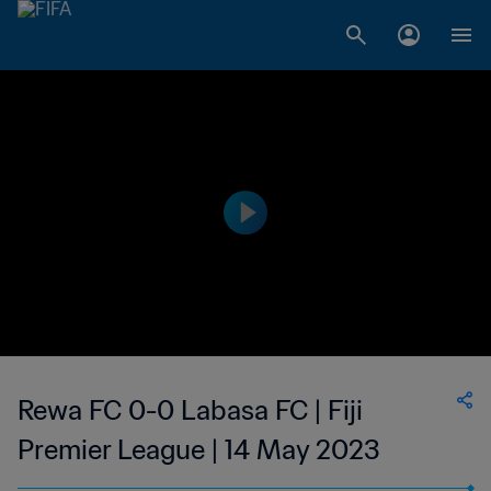
Rewa FC 0-0 Labasa FC | Fiji
Premier League | 14 May 2023