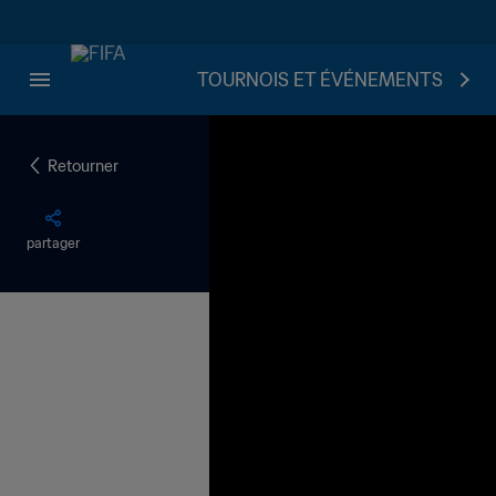
TOURNOIS ET ÉVÉNEMENTS
Retourner
partager