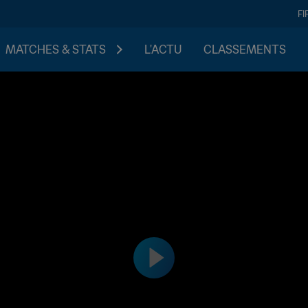
FI
MATCHES & STATS
L'ACTU
CLASSEMENTS