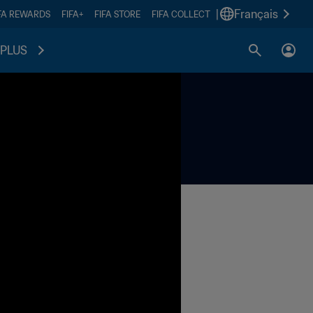
|
Français
FA REWARDS
FIFA+
FIFA STORE
FIFA COLLECT
PLUS