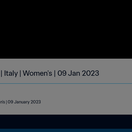
| Italy | Women's | 09 Jan 2023
en's | 09 January 2023