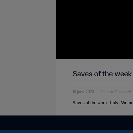
Saves of the week 
16 janv. 2023
1minute 11seconde
Saves of the week | Italy | Wom