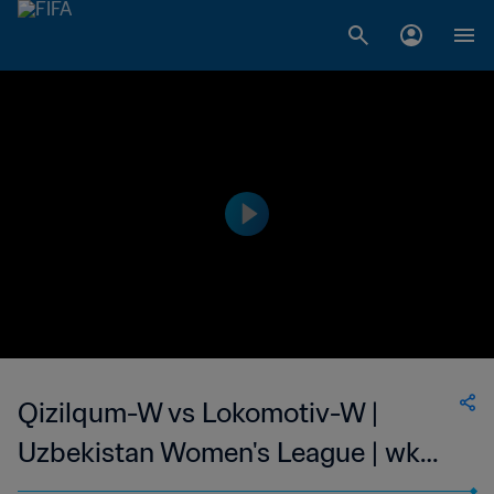
Qizilqum-W vs Lokomotiv-W |
Uzbekistan Women's League | wk
44