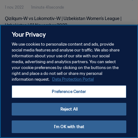
1 nov. 2022
1minute 41seconde
Qizilqum-W vs Lokomotiv-W | Uzbekistan Women's League |
Uzbekistan | 01 November 2022
Your Privacy
We use cookies to personalize content and ads, provide
social media features and analyse our traffic. We also share
information about your use of our site with our social
media, advertising and analytics partners. You can select
POLITIQUE DE CONFIDENTIALITÉ
your cookie preferences by clicking on the buttons on the
right and place a do not sell or share my personal
CONDITIONS D'UTILISATION
information request.
Data Protection Portal
GÉRER VOS PRÉFÉRENCES SUR LES COOKIES
Preference Center
Copyright © 1994 - 2026 FIFA. Tous droits réservés.
Reject All
I'm OK with that