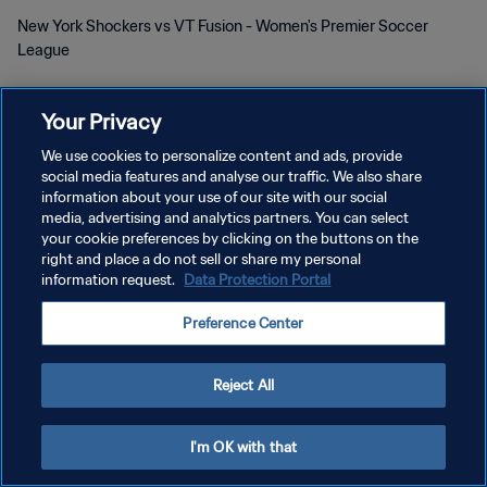
New York Shockers vs VT Fusion - Women's Premier Soccer
League
Your Privacy
We use cookies to personalize content and ads, provide
social media features and analyse our traffic. We also share
POLITIQUE DE CONFIDENTIALITÉ
information about your use of our site with our social
media, advertising and analytics partners. You can select
CONDITIONS D'UTILISATION
your cookie preferences by clicking on the buttons on the
right and place a do not sell or share my personal
GÉRER VOS PRÉFÉRENCES SUR LES COOKIES
information request.
Data Protection Portal
Copyright © 1994 - 2026 FIFA. Tous droits réservés.
Preference Center
Reject All
I'm OK with that