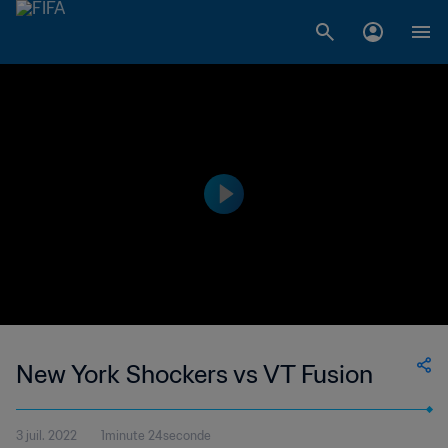
New York Shockers vs VT Fusion
3 juil. 2022
1minute 24seconde