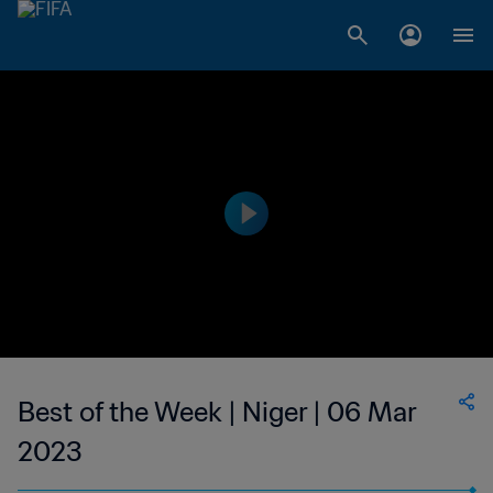
Best of the Week | Niger | 06 Mar
2023