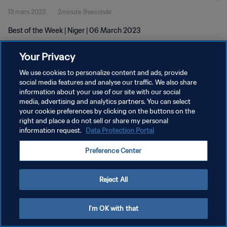
13 mars 2023
2minute 9seconde
Best of the Week | Niger | 06 March 2023
Your Privacy
We use cookies to personalize content and ads, provide
social media features and analyse our traffic. We also share
information about your use of our site with our social
media, advertising and analytics partners. You can select
POLITIQUE DE CONFIDENTIALITÉ
your cookie preferences by clicking on the buttons on the
CONDITIONS D'UTILISATION
right and place a do not sell or share my personal
information request.
Data Protection Portal
GÉRER VOS PRÉFÉRENCES SUR LES COOKIES
Preference Center
Copyright © 1994 - 2026 FIFA. Tous droits réservés.
Reject All
I'm OK with that