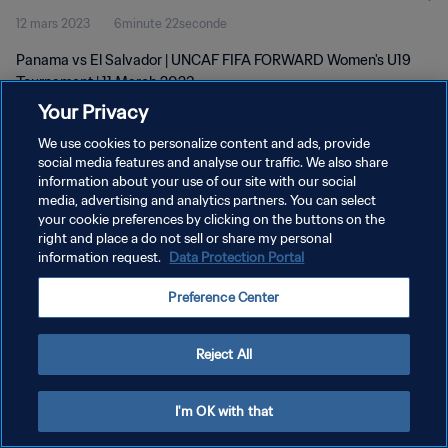
12 mars 2023
6minute 22seconde
Panama vs El Salvador | UNCAF FIFA FORWARD Women's U19
Tournament | 11 March 2023
Your Privacy
We use cookies to personalize content and ads, provide
social media features and analyse our traffic. We also share
information about your use of our site with our social
media, advertising and analytics partners. You can select
POLITIQUE DE CONFIDENTIALITÉ
your cookie preferences by clicking on the buttons on the
right and place a do not sell or share my personal
CONDITIONS D'UTILISATION
information request.
Data Protection Portal
GÉRER VOS PRÉFÉRENCES SUR LES COOKIES
Preference Center
Copyright © 1994 - 2026 FIFA. Tous droits réservés.
Reject All
I'm OK with that