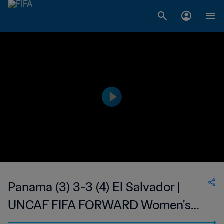
Panama (3) 3-3 (4) El Salvador |
UNCAF FIFA FORWARD Women's
U19 Tournament | 11 Mar 2023