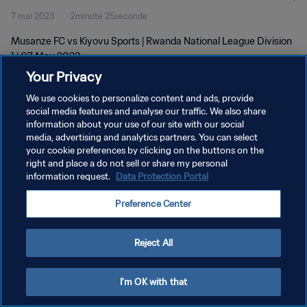
7 mai 2023
2minute 25seconde
Musanze FC vs Kiyovu Sports | Rwanda National League Division
1 | 07 May 2023
Your Privacy
We use cookies to personalize content and ads, provide
social media features and analyse our traffic. We also share
information about your use of our site with our social
media, advertising and analytics partners. You can select
your cookie preferences by clicking on the buttons on the
POLITIQUE DE CONFIDENTIALITÉ
right and place a do not sell or share my personal
information request.
Data Protection Portal
CONDITIONS D'UTILISATION
GÉRER VOS PRÉFÉRENCES SUR LES COOKIES
Preference Center
Copyright © 1994 - 2026 FIFA. Tous droits réservés.
Reject All
I'm OK with that