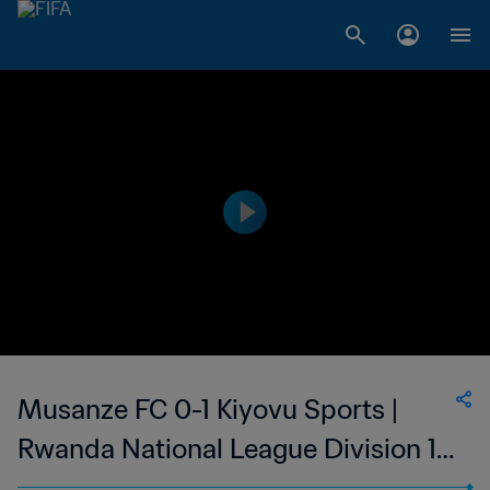
Musanze FC 0-1 Kiyovu Sports |
Rwanda National League Division 1 |
07 May 2023