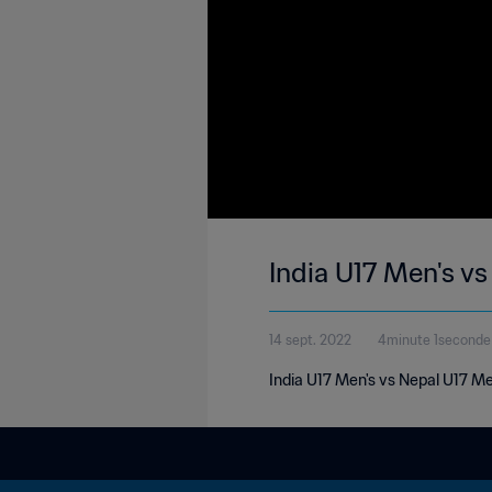
India U17 Men's v
14 sept. 2022
4minute 1seconde
India U17 Men's vs Nepal U17 M