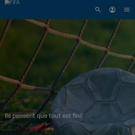
Ils pensent que tout est fini!