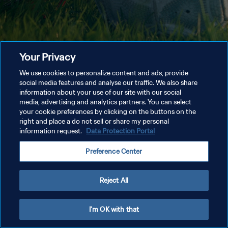
Your Privacy
We use cookies to personalize content and ads, provide
social media features and analyse our traffic. We also share
information about your use of our site with our social
media, advertising and analytics partners. You can select
your cookie preferences by clicking on the buttons on the
right and place a do not sell or share my personal
information request.
Data Protection Portal
Preference Center
Reject All
I'm OK with that