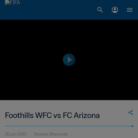
Foothills WFC vs FC Arizona
26 juin 2022
3minute 18seconde