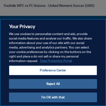
Foothills WFC vs FC Arizona - United Women's Soccer (UWS)
Your Privacy
We use cookies to personalize content and ads, provide
POLITIQUE DE CONFIDENTIALITÉ
social media features and analyse our traffic. We also share
information about your use of our site with our social
CONDITIONS D'UTILISATION
media, advertising and analytics partners. You can select
your cookie preferences by clicking on the buttons on the
GÉRER VOS PRÉFÉRENCES SUR LES COOKIES
right and place a do not sell or share my personal
Copyright © 1994 - 2026 FIFA. Tous droits réservés.
information request.
Data Protection Portal
Preference Center
Reject All
I'm OK with that