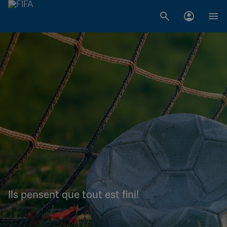
Ils pensent que tout est fini!