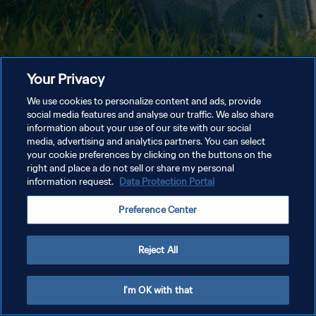
Your Privacy
We use cookies to personalize content and ads, provide
social media features and analyse our traffic. We also share
information about your use of our site with our social
media, advertising and analytics partners. You can select
your cookie preferences by clicking on the buttons on the
right and place a do not sell or share my personal
information request.
Data Protection Portal
Preference Center
Reject All
I'm OK with that