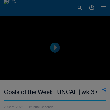
Goals of the Week | UNCAF | wk 37
20 sept. 2022
1minute 1seconde