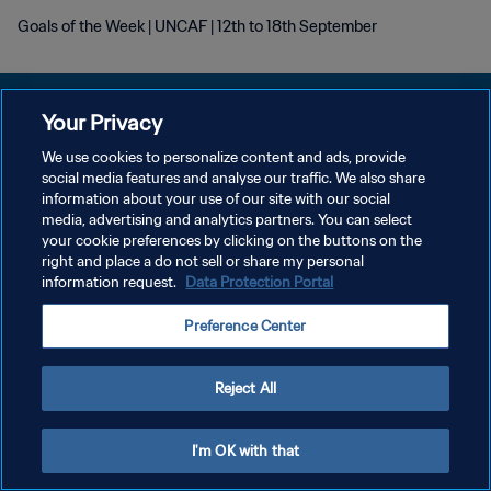
Goals of the Week | UNCAF | 12th to 18th September
Your Privacy
We use cookies to personalize content and ads, provide
POLITIQUE DE CONFIDENTIALITÉ
social media features and analyse our traffic. We also share
information about your use of our site with our social
CONDITIONS D'UTILISATION
media, advertising and analytics partners. You can select
your cookie preferences by clicking on the buttons on the
GÉRER VOS PRÉFÉRENCES SUR LES COOKIES
right and place a do not sell or share my personal
Copyright © 1994 - 2026 FIFA. Tous droits réservés.
information request.
Data Protection Portal
Preference Center
Reject All
I'm OK with that