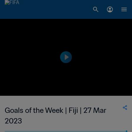
Goals of the Week | Fiji | 27 Mar
2023