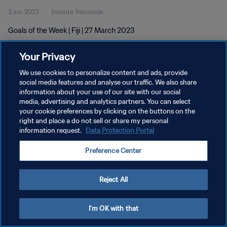
3 avr. 2023
1minute 11seconde
Goals of the Week | Fiji | 27 March 2023
Your Privacy
We use cookies to personalize content and ads, provide
social media features and analyse our traffic. We also share
information about your use of our site with our social
POLITIQUE DE CONFIDENTIALITÉ
media, advertising and analytics partners. You can select
your cookie preferences by clicking on the buttons on the
CONDITIONS D'UTILISATION
right and place a do not sell or share my personal
GÉRER VOS PRÉFÉRENCES SUR LES COOKIES
information request.
Data Protection Portal
Copyright © 1994 - 2026 FIFA. Tous droits réservés.
Preference Center
Reject All
I'm OK with that