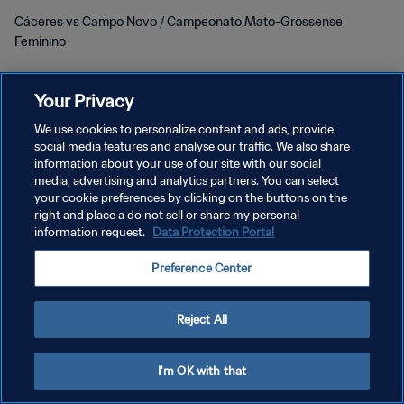
Cáceres vs Campo Novo / Campeonato Mato-Grossense
Feminino
Your Privacy
We use cookies to personalize content and ads, provide
social media features and analyse our traffic. We also share
POLITIQUE DE CONFIDENTIALITÉ
information about your use of our site with our social
media, advertising and analytics partners. You can select
CONDITIONS D'UTILISATION
your cookie preferences by clicking on the buttons on the
right and place a do not sell or share my personal
GÉRER VOS PRÉFÉRENCES SUR LES COOKIES
information request.
Data Protection Portal
Copyright © 1994 - 2026 FIFA. Tous droits réservés.
Preference Center
Reject All
I'm OK with that