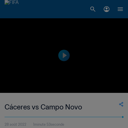
Cáceres vs Campo Novo
28 août 2022
1minute 53seconde