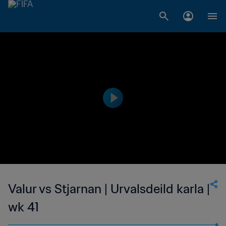
Valur vs Stjarnan | Urvalsdeild karla |
wk 41