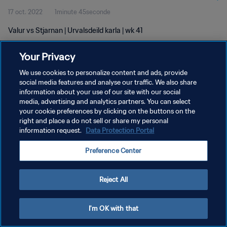
17 oct. 2022
1minute 45seconde
Valur vs Stjarnan | Urvalsdeild karla | wk 41
Your Privacy
We use cookies to personalize content and ads, provide
social media features and analyse our traffic. We also share
information about your use of our site with our social
POLITIQUE DE CONFIDENTIALITÉ
media, advertising and analytics partners. You can select
your cookie preferences by clicking on the buttons on the
CONDITIONS D'UTILISATION
right and place a do not sell or share my personal
GÉRER VOS PRÉFÉRENCES SUR LES COOKIES
information request.
Data Protection Portal
Copyright © 1994 - 2026 FIFA. Tous droits réservés.
Preference Center
Reject All
I'm OK with that