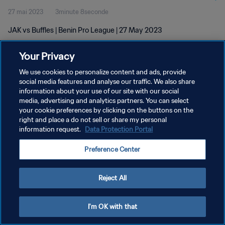
27 mai 2023
3minute 8seconde
JAK vs Buffles | Benin Pro League | 27 May 2023
Your Privacy
We use cookies to personalize content and ads, provide
social media features and analyse our traffic. We also share
information about your use of our site with our social
POLITIQUE DE CONFIDENTIALITÉ
media, advertising and analytics partners. You can select
your cookie preferences by clicking on the buttons on the
CONDITIONS D'UTILISATION
right and place a do not sell or share my personal
GÉRER VOS PRÉFÉRENCES SUR LES COOKIES
information request.
Data Protection Portal
Copyright © 1994 - 2026 FIFA. Tous droits réservés.
Preference Center
Reject All
I'm OK with that