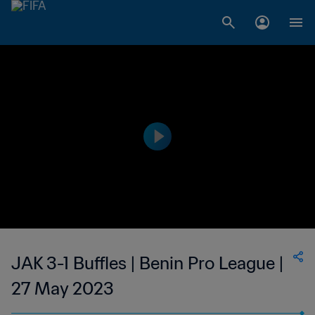
JAK 3-1 Buffles | Benin Pro League |
27 May 2023