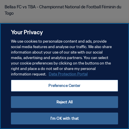
Bellaa FC vs TBA - Championnat National de Football Féminin du
Togo
Your Privacy
We use cookies to personalize content and ads, provide
social media features and analyse our traffic. We also share
POLITIQUE DE CONFIDENTIALITÉ
information about your use of our site with our social
media, advertising and analytics partners. You can select
CONDITIONS D'UTILISATION
your cookie preferences by clicking on the buttons on the
right and place a do not sell or share my personal
GÉRER VOS PRÉFÉRENCES SUR LES COOKIES
information request.
Data Protection Portal
Copyright © 1994 - 2026 FIFA. Tous droits réservés.
Preference Center
Reject All
I'm OK with that