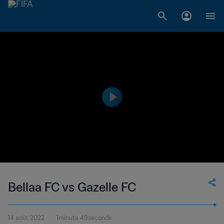
Bellaa FC vs Gazelle FC
14 août 2022
1minute 49seconde