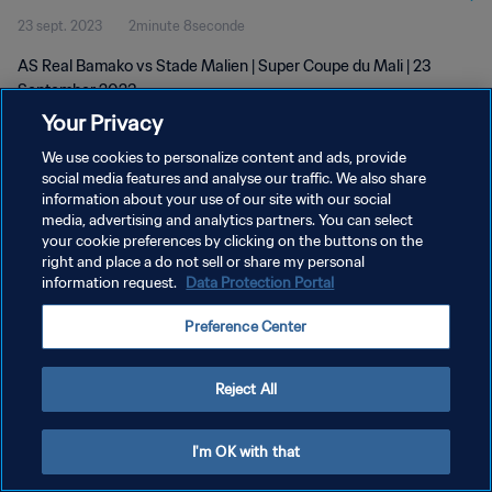
23 sept. 2023
2minute 8seconde
AS Real Bamako vs Stade Malien | Super Coupe du Mali | 23
September 2023
Your Privacy
We use cookies to personalize content and ads, provide
social media features and analyse our traffic. We also share
information about your use of our site with our social
media, advertising and analytics partners. You can select
POLITIQUE DE CONFIDENTIALITÉ
your cookie preferences by clicking on the buttons on the
right and place a do not sell or share my personal
CONDITIONS D'UTILISATION
information request.
Data Protection Portal
GÉRER VOS PRÉFÉRENCES SUR LES COOKIES
Preference Center
Copyright © 1994 - 2026 FIFA. Tous droits réservés.
Reject All
I'm OK with that