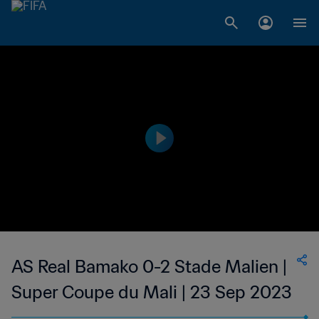
AS Real Bamako 0-2 Stade Malien |
Super Coupe du Mali | 23 Sep 2023