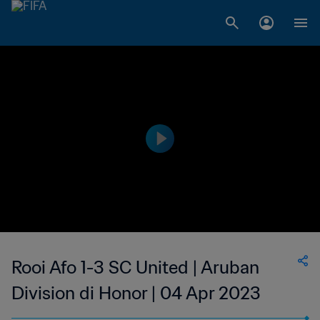
Rooi Afo 1-3 SC United | Aruban
Division di Honor | 04 Apr 2023