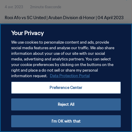
4 avr. 2023
2minute 6seconde
Rooi Afo vs SC United | Aruban Division di Honor | 04 April 2023
Your Privacy
We use cookies to personalize content and ads, provide
social media features and analyse our traffic. We also share
information about your use of our site with our social
POLITIQUE DE CONFIDENTIALITÉ
media, advertising and analytics partners. You can select
your cookie preferences by clicking on the buttons on the
CONDITIONS D'UTILISATION
right and place a do not sell or share my personal
GÉRER VOS PRÉFÉRENCES SUR LES COOKIES
information request.
Data Protection Portal
Copyright © 1994 - 2026 FIFA. Tous droits réservés.
Preference Center
Reject All
I'm OK with that