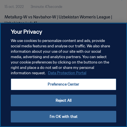
15 oct. 2022
3minute 47seconde
Metallurg-W vs Navbahor-W | Uzbekistan Women's League |
Uzbekistan | wk 41
Your Privacy
We use cookies to personalize content and ads, provide
social media features and analyse our traffic. We also share
information about your use of our site with our social
media, advertising and analytics partners. You can select
your cookie preferences by clicking on the buttons on the
POLITIQUE DE CONFIDENTIALITÉ
right and place a do not sell or share my personal
information request.
Data Protection Portal
CONDITIONS D'UTILISATION
GÉRER VOS PRÉFÉRENCES SUR LES COOKIES
Preference Center
Copyright © 1994 - 2026 FIFA. Tous droits réservés.
Reject All
I'm OK with that