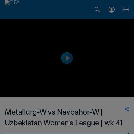
Metallurg-W vs Navbahor-W |
Uzbekistan Women's League | wk 41