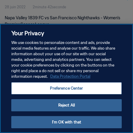
28 juin 2022
2minute 42seconde
Napa Valley 1839 FC vs San Francisco Nighthawks - Women's
Premier Soccer League
Your Privacy
We use cookies to personalize content and ads, provide
social media features and analyse our traffic. We also share
information about your use of our site with our social
media, advertising and analytics partners. You can select
POLITIQUE DE CONFIDENTIALITÉ
your cookie preferences by clicking on the buttons on the
right and place a do not sell or share my personal
CONDITIONS D'UTILISATION
information request.
Data Protection Portal
GÉRER VOS PRÉFÉRENCES SUR LES COOKIES
Preference Center
Copyright © 1994 - 2026 FIFA. Tous droits réservés.
Reject All
I'm OK with that