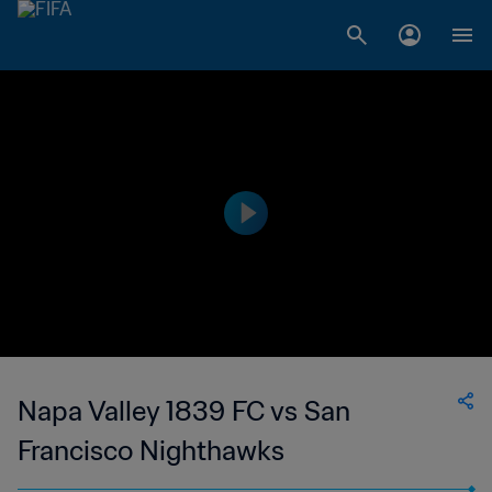
Napa Valley 1839 FC vs San
Francisco Nighthawks