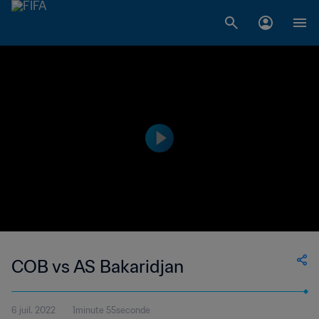
COB vs AS Bakaridjan
6 juil. 2022
1minute 55seconde