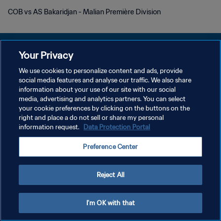
COB vs AS Bakaridjan - Malian Première Division
Your Privacy
We use cookies to personalize content and ads, provide
social media features and analyse our traffic. We also share
POLITIQUE DE CONFIDENTIALITÉ
information about your use of our site with our social
media, advertising and analytics partners. You can select
CONDITIONS D'UTILISATION
your cookie preferences by clicking on the buttons on the
GÉRER VOS PRÉFÉRENCES SUR LES COOKIES
right and place a do not sell or share my personal
information request.
Data Protection Portal
Copyright © 1994 - 2026 FIFA. Tous droits réservés.
Preference Center
Reject All
I'm OK with that