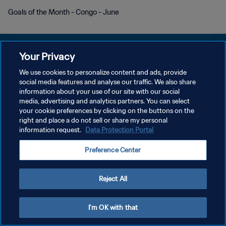
Goals of the Month - Congo - June
Your Privacy
We use cookies to personalize content and ads, provide
POLITIQUE DE CONFIDENTIALITÉ
social media features and analyse our traffic. We also share
information about your use of our site with our social
CONDITIONS D'UTILISATION
media, advertising and analytics partners. You can select
your cookie preferences by clicking on the buttons on the
GÉRER VOS PRÉFÉRENCES SUR LES COOKIES
right and place a do not sell or share my personal
Copyright © 1994 - 2026 FIFA. Tous droits réservés.
information request.
Data Protection Portal
Preference Center
Reject All
I'm OK with that