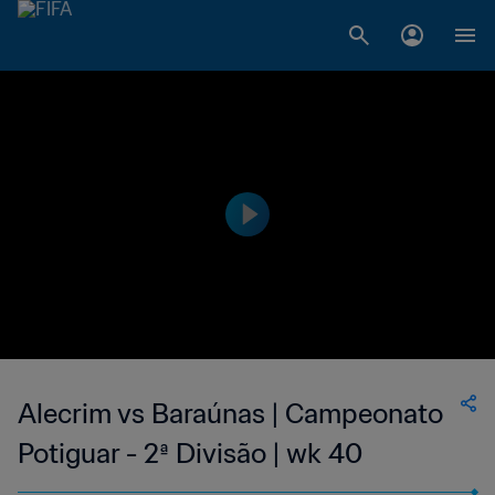
Alecrim vs Baraúnas | Campeonato
Potiguar - 2ª Divisão | wk 40