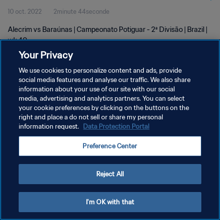
10 oct. 2022
2minute 44seconde
Alecrim vs Baraúnas | Campeonato Potiguar - 2ª Divisão | Brazil |
wk 40
Your Privacy
We use cookies to personalize content and ads, provide
social media features and analyse our traffic. We also share
information about your use of our site with our social
media, advertising and analytics partners. You can select
POLITIQUE DE CONFIDENTIALITÉ
your cookie preferences by clicking on the buttons on the
right and place a do not sell or share my personal
CONDITIONS D'UTILISATION
information request.
Data Protection Portal
GÉRER VOS PRÉFÉRENCES SUR LES COOKIES
Preference Center
Copyright © 1994 - 2026 FIFA. Tous droits réservés.
Reject All
I'm OK with that