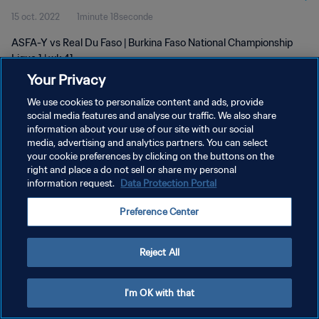
15 oct. 2022
1minute 18seconde
ASFA-Y vs Real Du Faso | Burkina Faso National Championship
Ligue 1 | wk 41
Your Privacy
We use cookies to personalize content and ads, provide
social media features and analyse our traffic. We also share
information about your use of our site with our social
media, advertising and analytics partners. You can select
your cookie preferences by clicking on the buttons on the
POLITIQUE DE CONFIDENTIALITÉ
right and place a do not sell or share my personal
information request.
Data Protection Portal
CONDITIONS D'UTILISATION
GÉRER VOS PRÉFÉRENCES SUR LES COOKIES
Preference Center
Copyright © 1994 - 2026 FIFA. Tous droits réservés.
Reject All
I'm OK with that