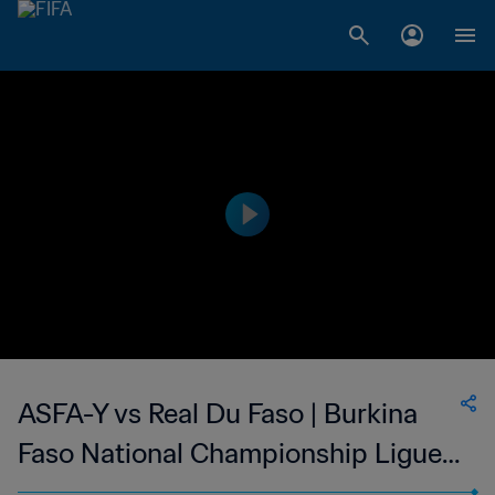
ASFA-Y vs Real Du Faso | Burkina
Faso National Championship Ligue 1
| wk 41